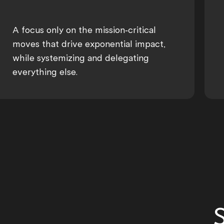
A focus only on the mission-critical
moves that drive exponential impact,
while systemizing and delegating
everything else.