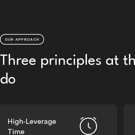
OUR APPROACH
Three principles at t
do
High-Leverage
Time