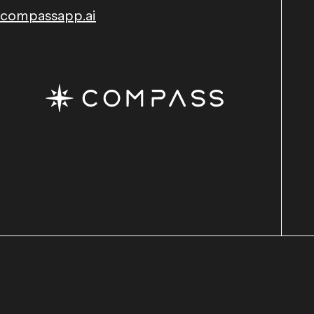
compassapp.ai