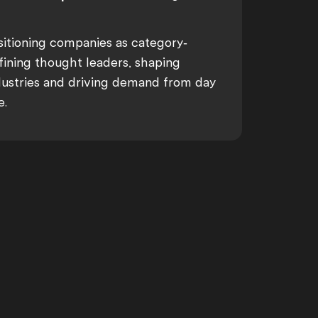
sitioning companies as category-
fining thought leaders, shaping
dustries and driving demand from day
e.