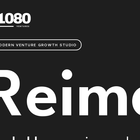
ODERN VENTURE GROWTH STUDIO
Reim