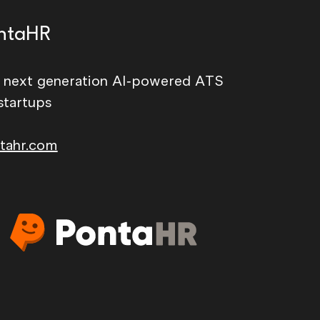
ntaHR
 next generation AI-powered ATS
startups
tahr.com