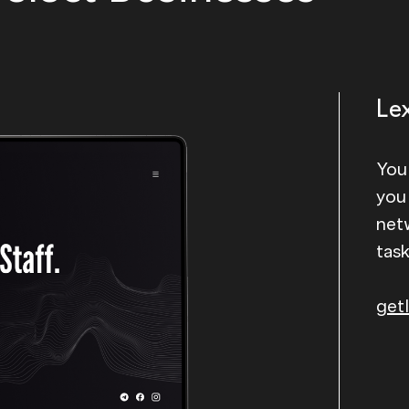
Le
You
you
net
tas
getl