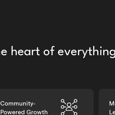
he heart of everythin
Community-
M
Powered Growth
L