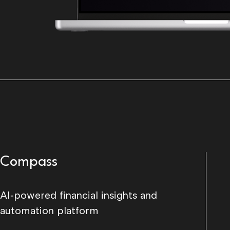
Compass
AI-powered financial insights and
automation platform