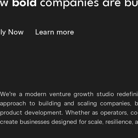
ow
bold
companies are bui
ly Now
Learn more
We’re a modern venture growth studio redefin
approach to building and scaling companies, 
product development. Whether as operators, co-
create businesses designed for scale, resilience, 