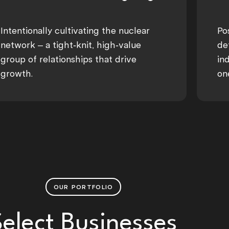
Intentionally cultivating the nuclear
Po
network – a tight-knit, high-value
de
group of relationships that drive
in
growth.
on
OUR PORTFOLIO
Select Businesses