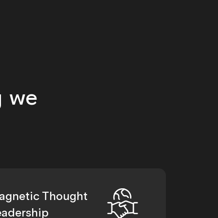
g we
agnetic Thought
eadership