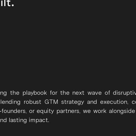
lt.
ing the playbook for the next wave of disrupt
blending robust GTM strategy and execution, c
founders, or equity partners, we work alongside
and lasting impact.