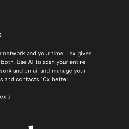
x
r network and your time. Lex gives
 both. Use AI to scan your entire
work and email and manage your
ks and contacts 10x better.
ex.ai