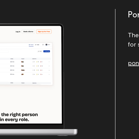
Po
The
for 
pon