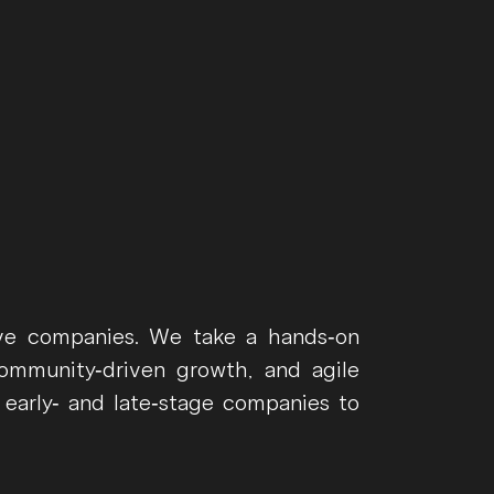
ive companies. We take a hands-on
ommunity-driven growth, and agile
 early- and late-stage companies to