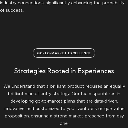
industry connections, significantly enhancing the probability
of success.
GO-TO-MARKET EXCELLENCE
Strategies Rooted in Experiences
We understand that a brilliant product requires an equally
brilliant market entry strategy. Our team specializes in
developing go-to-market plans that are data-driven,
innovative, and customized to your venture’s unique value
proposition, ensuring a strong market presence from day
one.