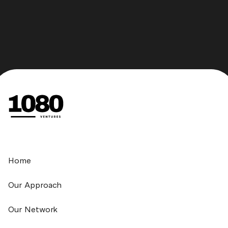
Home
Our Approach
Our Network