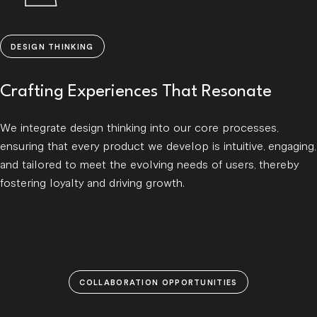
DESIGN THINKING
Crafting Experiences That Resonate
We integrate design thinking into our core processes,
ensuring that every product we develop is intuitive, engaging,
and tailored to meet the evolving needs of users, thereby
fostering loyalty and driving growth.
COLLABORATION OPPORTUNITIES