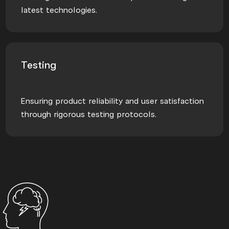
latest technologies.
Testing
Ensuring product reliability and user satisfaction
through rigorous testing protocols.