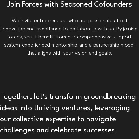
Join Forces with Seasoned Cofounders
We invite entrepreneurs who are passionate about
innovation and excellence to collaborate with us. By joining
forces, you’ll benefit from our comprehensive support
system, experienced mentorship, and a partnership model
that aligns with your vision and goals.
Together, let’s transform groundbreaking
ideas into thriving ventures, leveraging
our collective expertise to navigate
challenges and celebrate successes.