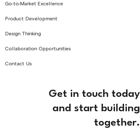
Go-to-Market Excellence
Product Development
Design Thinking
Collaboration Opportunities
Contact Us
Get in touch today
and start building
together.