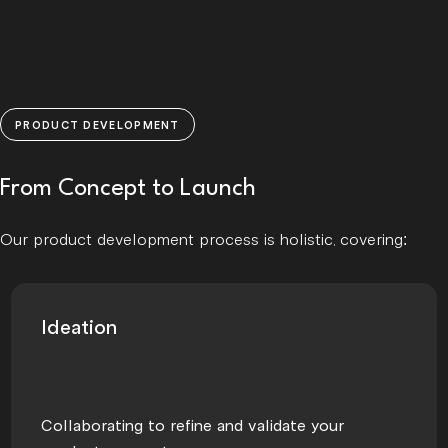
PRODUCT DEVELOPMENT
From Concept to Launch
Our product development process is holistic, covering:
Ideation
Collaborating to refine and validate your