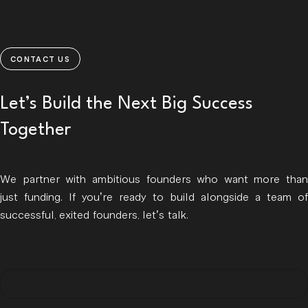
CONTACT US
Let’s Build the Next Big Success
Together
We partner with ambitious founders who want more than
just funding. If you’re ready to build alongside a team of
successful, exited founders, let’s talk.