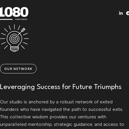
OUR NETWORK
Leveraging Success for Future Triumphs
Our studio is anchored by a robust network of exited
founders who have navigated the path to successful exits.
This collective wisdom provides our ventures with
unparalleled mentorship, strategic guidance, and access to