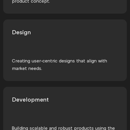
product concept.
Design
Creating user-centric designs that align with
market needs.
Development
Building scalable and robust products using the